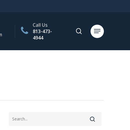
Call Us
search
813-473-
Menu
m
4944