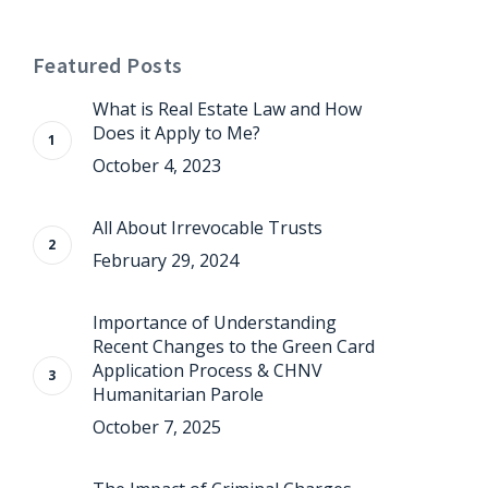
Featured Posts
What is Real Estate Law and How
Does it Apply to Me?
October 4, 2023
All About Irrevocable Trusts
February 29, 2024
Importance of Understanding
Recent Changes to the Green Card
Application Process & CHNV
Humanitarian Parole
October 7, 2025