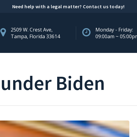
Need help with a legal matter?
Contact us today
!
2509 W. Crest Ave,
Monday - Friday:
Tampa, Florida 33614
09:00am ~ 05:00p
 under Biden