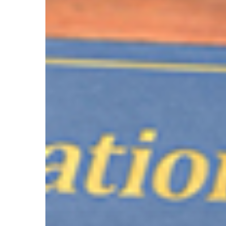
Hit enter to search or ESC to close