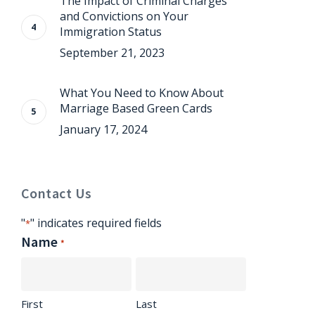
The Impact of Criminal Charges
and Convictions on Your
Immigration Status
September 21, 2023
What You Need to Know About
Marriage Based Green Cards
January 17, 2024
Contact Us
"
" indicates required fields
*
Name
*
First
Last