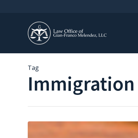
Skip
to
main
content
Tag
Immigration