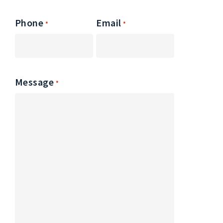
Phone
Email
*
*
Message
*