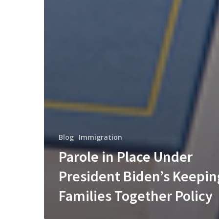
Blog
Immigration
Parole in Place Under
President Biden’s Keepin
Families Together Policy