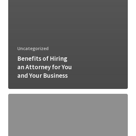
Uncategorized
Benefits of Hiring
an Attorney for You
and Your Business