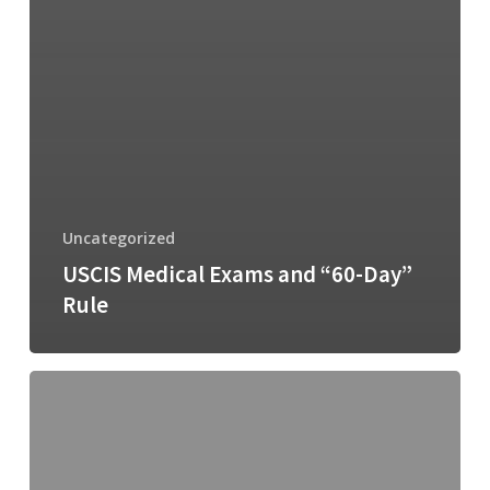
Uncategorized
USCIS Medical Exams and “60-Day”
Rule