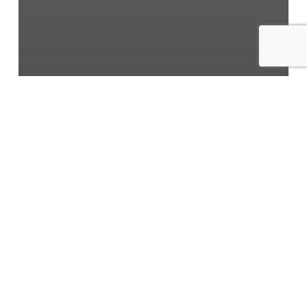
Uncategorized
Work-Site Immigration
Enforcement Priorities