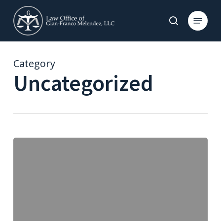
Skip
to
Menu
search
main
content
Category
Uncategorized