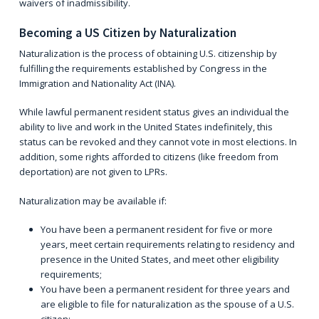
waivers of inadmissibility.
Becoming a US Citizen by Naturalization
Naturalization is the process of obtaining U.S. citizenship by
fulfilling the requirements established by Congress in the
Immigration and Nationality Act (INA)
.
While lawful permanent resident status gives an individual the
ability to live and work in the United States indefinitely, this
status can be revoked and they cannot vote in most elections. In
addition, some rights afforded to citizens (like freedom from
deportation) are not given to LPRs.
Naturalization may be available if:
You have been a permanent resident for five or more
years, meet certain requirements relating to residency and
presence in the United States, and meet other eligibility
requirements;
You have been a permanent resident for three years and
are eligible to file for naturalization as the spouse of a U.S.