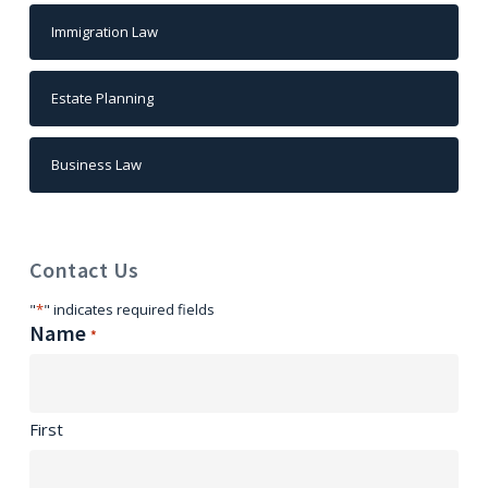
Immigration Law
Estate Planning
Business Law
Contact Us
"
*
" indicates required fields
Name
*
First