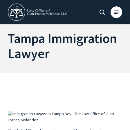
Skip
to
Menu
search
main
content
Tampa Immigration
Lawyer