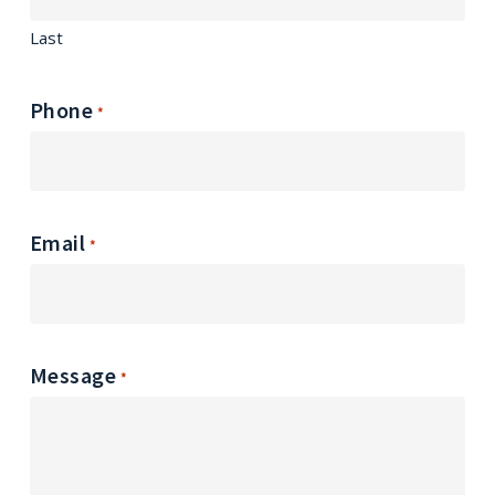
Last
Phone
*
Email
*
Message
*