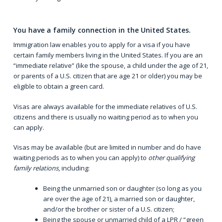
You have a family connection in the United States.
Immigration law enables you to apply for a visa if you have
certain family members living in the United States. If you are an
“
immediate relative
” (like the spouse, a child under the age of 21,
or parents of a U.S. citizen that are age 21 or older) you may be
eligible to obtain a green card.
Visas are always available for the immediate relatives of U.S.
citizens and there is usually no waiting period as to when you
can apply.
Visas may be available (but are limited in number and do have
waiting periods as to when you can apply) to
other qualifying
family relations
, including:
Being the unmarried son or daughter (so long as you
are over the age of 21), a married son or daughter,
and/or the brother or sister of a U.S. citizen;
Being the spouse or unmarried child of a LPR / “green