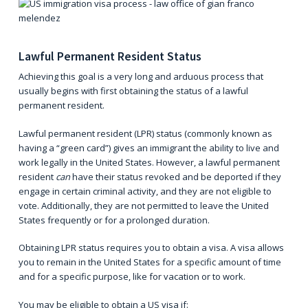
Lawful Permanent Resident Status
Achieving this goal is a very long and arduous process that
usually begins with first obtaining the status of a
lawful
permanent resident
.
Lawful permanent resident (LPR) status (commonly known as
having a “green card”) gives an immigrant the ability to live and
work legally in the United States. However, a lawful permanent
resident
can
have their status revoked and be deported if they
engage in certain criminal activity, and they are not eligible to
vote. Additionally, they are not permitted to leave the United
States frequently or for a prolonged duration.
Obtaining LPR status requires you to obtain a
visa
. A visa allows
you to remain in the United States for a specific amount of time
and for a specific purpose, like for vacation or to work.
You may be eligible to obtain a US visa if: