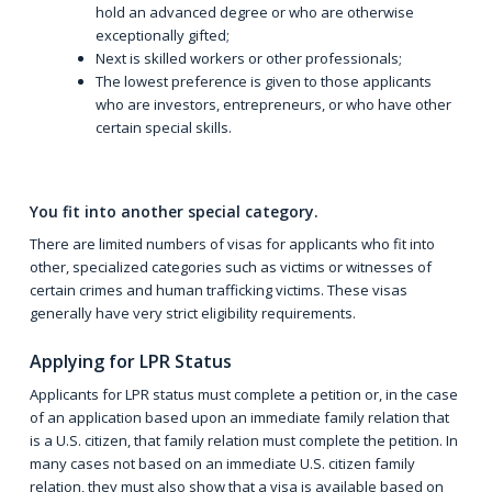
hold an advanced degree or who are otherwise
exceptionally gifted;
Next is skilled workers or other professionals;
The lowest preference is given to those applicants
who are investors, entrepreneurs, or who have other
certain special skills.
You fit into another special category.
There are limited numbers of visas for applicants who fit into
other, specialized categories such as victims or witnesses of
certain crimes and human trafficking victims. These visas
generally have very strict eligibility requirements.
Applying for LPR Status
Applicants for LPR status must complete a petition or, in the case
of an application based upon an immediate family relation that
is a U.S. citizen, that family relation must complete the petition. In
many cases not based on an immediate U.S. citizen family
relation, they must also show that a visa is available based on