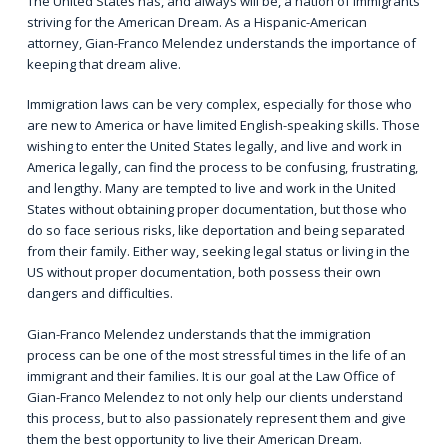
The United States has, and always will be, a nation of immigrants
striving for the American Dream. As a Hispanic-American
attorney, Gian-Franco Melendez understands the importance of
keeping that dream alive.
Immigration laws can be very complex, especially for those who
are new to America or have limited English-speaking skills. Those
wishing to enter the United States legally, and live and work in
America legally, can find the process to be confusing, frustrating,
and lengthy. Many are tempted to live and work in the United
States without obtaining proper documentation, but those who
do so face serious risks, like deportation and being separated
from their family. Either way, seeking legal status or living in the
US without proper documentation, both possess their own
dangers and difficulties.
Gian-Franco Melendez understands that
the immigration
process
can be one of the most stressful times in the life of an
immigrant and their families. It is our goal at the Law Office of
Gian-Franco Melendez to not only help our clients understand
this process, but to also passionately represent them and give
them the best opportunity to live their American Dream.