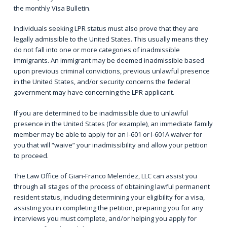
the monthly
Visa Bulletin
.
Individuals seeking LPR status must also prove that they are
legally admissible to the United States. This usually means they
do not fall into one or more categories of inadmissible
immigrants. An immigrant may be deemed inadmissible based
upon previous criminal convictions, previous unlawful presence
in the United States, and/or security concerns the federal
government may have concerning the LPR applicant.
If you are determined to be inadmissible due to unlawful
presence in the United States (for example), an immediate family
member may be able to apply for an
I-601 or I-601A waiver
for
you that will “waive” your inadmissibility and allow your petition
to proceed.
The Law Office of Gian-Franco Melendez, LLC can assist you
through all stages of the process of obtaining lawful permanent
resident status, including determining your eligibility for a visa,
assisting you in completing the petition, preparing you for any
interviews you must complete, and/or helping you apply for