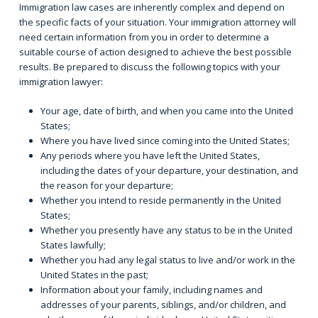
Immigration law cases are inherently complex and depend on
the specific facts of your situation. Your immigration attorney will
need certain information from you in order to determine a
suitable course of action designed to achieve the best possible
results. Be prepared to discuss the following topics with your
immigration lawyer:
Your age, date of birth, and when you came into the United
States;
Where you have lived since coming into the United States;
Any periods where you have left the United States,
including the dates of your departure, your destination, and
the reason for your departure;
Whether you intend to reside permanently in the United
States;
Whether you presently have any status to be in the United
States lawfully;
Whether you had any legal status to live and/or work in the
United States in the past;
Information about your family, including names and
addresses of your parents, siblings, and/or children, and