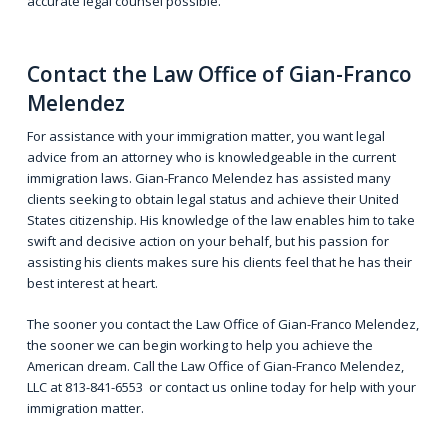
accurate legal counsel possible.
Contact
the Law Office of Gian-Franco
Melendez
For assistance with your immigration matter, you want legal
advice from an attorney who is knowledgeable in the current
immigration laws. Gian-Franco Melendez has assisted many
clients seeking to obtain legal status and achieve their United
States citizenship. His knowledge of the law enables him to take
swift and decisive action on your behalf, but his passion for
assisting his clients makes sure his clients feel that he has their
best interest at heart.
The sooner you contact the Law Office of Gian-Franco Melendez,
the sooner we can begin working to help you achieve the
American dream. Call the Law Office of Gian-Franco Melendez,
LLC at
813-841-6553
or
contact us online
today for help with your
immigration matter.