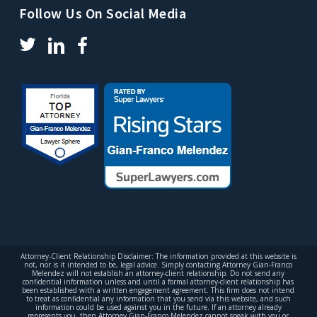
Follow Us On Social Media
Attorney-Client Relationship Disclaimer: The information provided at this website is
not, nor is it intended to be, legal advice. Simply contacting Attorney Gian-Franco
Melendez will not establish an attorney-client relationship. Do not send any
confidential information unless and until a formal attorney-client relationship has
been established with a written engagement agreement. This firm does not intend
to treat as confidential any information that you send via this website, and such
information could be used against you in the future. If an attorney already
represents you, then Attorney Gian-Franco Melendez cannot speak with you or