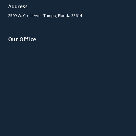
Address
2509 W. Crest Ave., Tampa, Florida 33614
Our Office