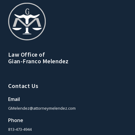
Law Office of
Gian-Franco Melendez
Contact Us
Email
GMelendez@attorneymelendez.com
Phone
813-473-4944