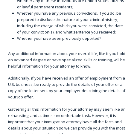
whether any of these individuals are United States citizens
or lawful permanent residents;
Whether you have any previous convictions. If you do, be
prepared to disclose the nature of your criminal history,
including the charge of which you were convicted, the date
of your conviction(s), and what sentence you received;
Whether you have been previously deported?
Any additional information about your overall life, like if you hold
an advanced degree or have specialized skills or training, will be
helpful information for your attorney to know.
Additionally, if you have received an offer of employment from a
U.S. business, be ready to provide the details of your offer or a
copy of the letter sent by your employer describing the details of
your job offer.
Gathering all this information for your attorney may seem like an
exhausting, and at times, uncomfortable task. However, it is
important that your immigration attorney have all the facts and
details about your situation so we can provide you with the most