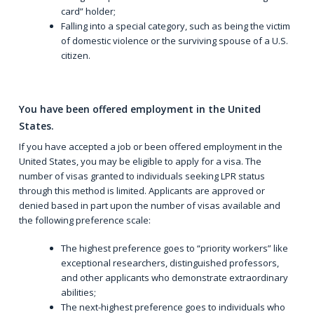
card” holder;
Falling into a special category, such as being the victim
of domestic violence or the surviving spouse of a U.S.
citizen.
You have been offered employment in the United
States.
If you have accepted a job or been offered employment in the
United States, you may be eligible to apply for a visa. The
number of visas granted to individuals seeking LPR status
through this method is limited. Applicants are approved or
denied based in part upon the number of visas available and
the following preference scale:
The highest preference goes to “priority workers” like
exceptional researchers, distinguished professors,
and other applicants who demonstrate extraordinary
abilities;
The next-highest preference goes to individuals who