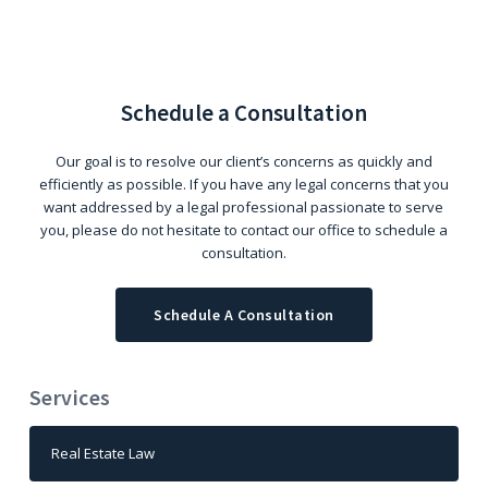
Schedule a Consultation
Our goal is to resolve our client’s concerns as quickly and
efficiently as possible. If you have any legal concerns that you
want addressed by a legal professional passionate to serve
you, please do not hesitate to contact our office to schedule a
consultation.
Schedule A Consultation
Services
Real Estate Law