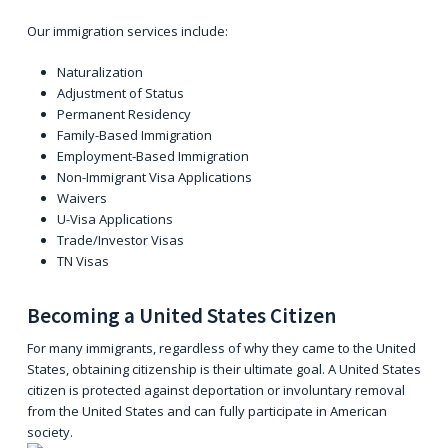
Our immigration services include:
Naturalization
Adjustment of Status
Permanent Residency
Family-Based Immigration
Employment-Based Immigration
Non-Immigrant Visa Applications
Waivers
U-Visa Applications
Trade/Investor Visas
TN Visas
Becoming a United States Citizen
For many immigrants, regardless of why they came to the United
States, obtaining citizenship is their ultimate goal. A United States
citizen is protected against deportation or involuntary removal
from the United States and can fully participate in American
society.