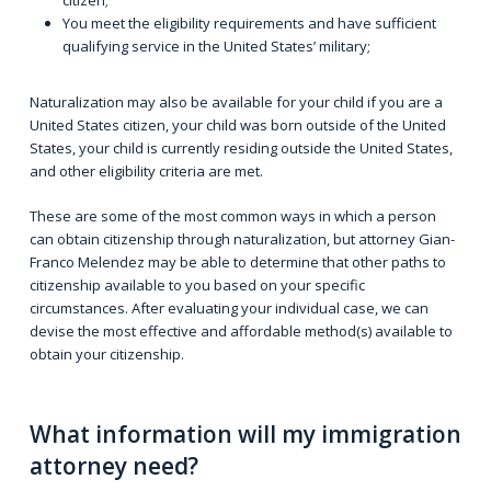
citizen;
You meet the eligibility requirements and have sufficient
qualifying service in the United States’ military;
Naturalization may also be available for your child if you are a
United States citizen, your child was born outside of the United
States, your child is currently residing outside the United States,
and other eligibility criteria are met.
These are some of the most common ways in which a person
can obtain citizenship through naturalization, but attorney Gian-
Franco Melendez may be able to determine that other paths to
citizenship available to you based on your specific
circumstances. After evaluating your individual case, we can
devise the most effective and affordable method(s) available to
obtain your citizenship.
What information will my immigration
attorney need?