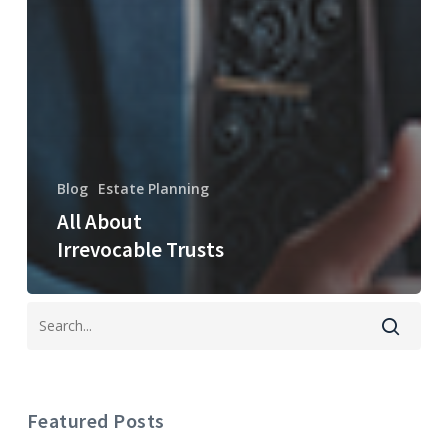
Blog
Estate Planning
All About
Irrevocable Trusts
Featured Posts