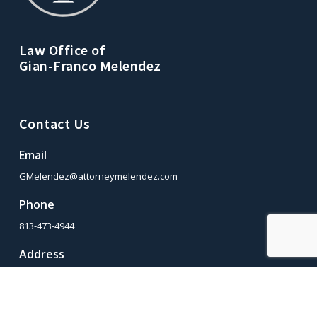
Law Office of
Gian-Franco Melendez
Contact Us
Email
GMelendez@attorneymelendez.com
Phone
813-473-4944
Address
2509 W. Crest Ave., Tampa, Florida 33614