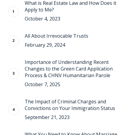
What is Real Estate Law and How Does it
Apply to Me?
October 4, 2023
All About Irrevocable Trusts
February 29, 2024
Importance of Understanding Recent
Changes to the Green Card Application
Process & CHNV Humanitarian Parole
October 7, 2025
The Impact of Criminal Charges and
Convictions on Your Immigration Status
September 21, 2023
What You Need to Know About Marriage