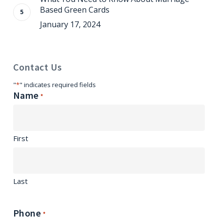
Based Green Cards
January 17, 2024
Contact Us
"
*
" indicates required fields
Name
*
First
Last
Phone
*