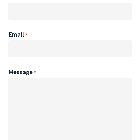
Email
*
Message
*