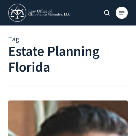
Skip
to
Menu
search
main
content
Tag
Estate Planning
Florida