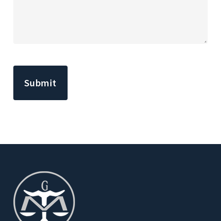
CAPTCHA