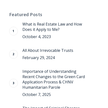
Featured Posts
What is Real Estate Law and How
Does it Apply to Me?
October 4, 2023
All About Irrevocable Trusts
February 29, 2024
Importance of Understanding
Recent Changes to the Green Card
Application Process & CHNV
Humanitarian Parole
October 7, 2025