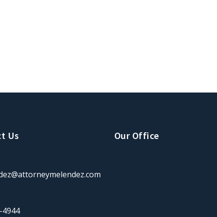
t Us
Our Office
dez@attorneymelendez.com
-4944