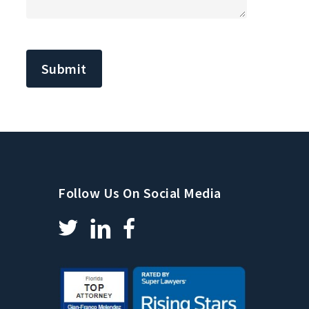
CAPTCHA
Follow Us On Social Media