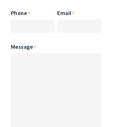
Phone
Email
*
*
Message
*