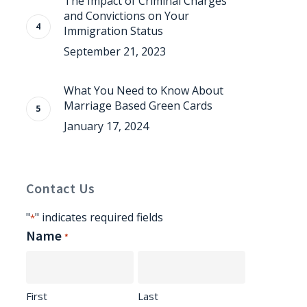
The Impact of Criminal Charges
and Convictions on Your
Immigration Status
September 21, 2023
What You Need to Know About
Marriage Based Green Cards
January 17, 2024
Contact Us
"
" indicates required fields
*
Name
*
First
Last