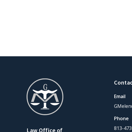
Contac
Email
GMelen
Phone
813-473
Law Office of