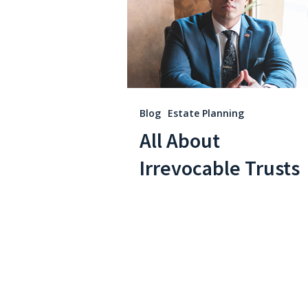
Hit enter to search or ESC to close
Blog
Estate Planning
All About
Irrevocable Trusts