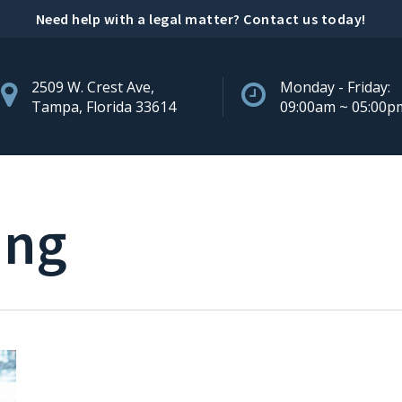
Need help with a legal matter?
Contact us today
!
2509 W. Crest Ave,
Monday - Friday:
Tampa, Florida 33614
09:00am ~ 05:00p
ing