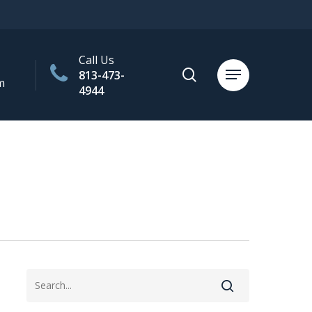
Call Us
search
813-473-
Menu
m
4944