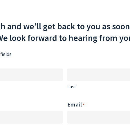
ch and we’ll get back to you as soon
e look forward to hearing from yo
fields
Last
Email
*