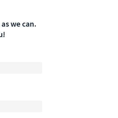
 as we can.
u!