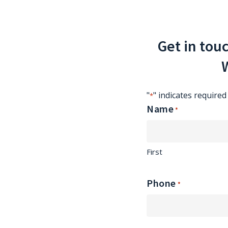
Get in tou
W
"
" indicates required 
*
Name
*
First
Phone
*