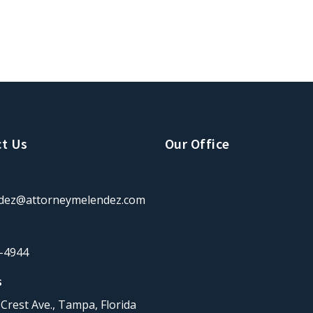
t Us
Our Office
dez@attorneymelendez.com
-4944
s
Crest Ave., Tampa, Florida