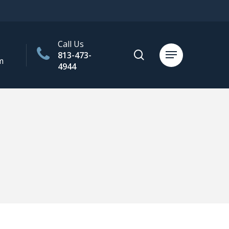
Call Us
search
813-473-
Menu
m
4944