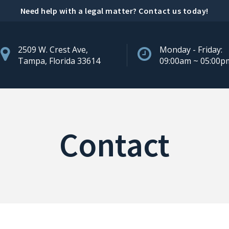
Need help with a legal matter?
Contact us today
!
2509 W. Crest Ave,
Monday - Friday:
Tampa, Florida 33614
09:00am ~ 05:00p
Contact