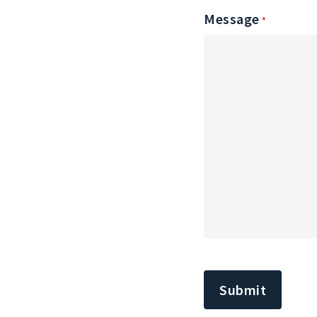
Message
*
CAPTCHA