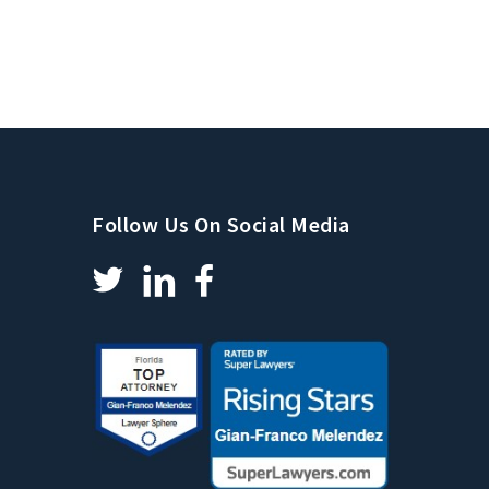
Follow Us On Social Media