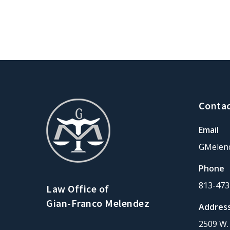
Contac
Email
GMelen
Phone
813-473
Law Office of
Gian-Franco Melendez
Addres
2509 W. 